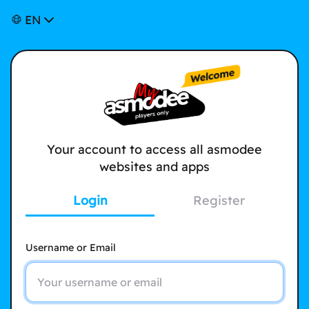
EN
Your account to access all asmodee
websites and apps
Login
Register
Username or Email