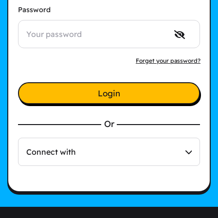
Password
Forget your password?
Login
Or
Connect with