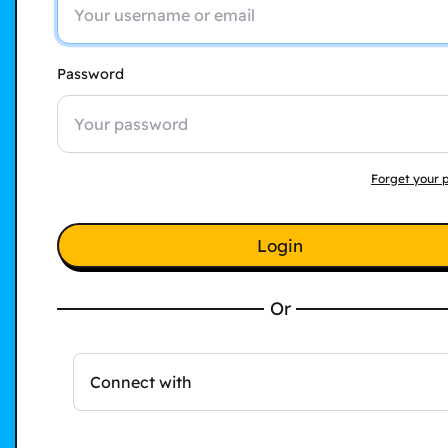
Password
Forget your 
Login
Or
Connect with