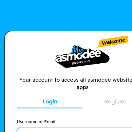
Your account to access all asmodee websit
apps
Login
Register
Username or Email