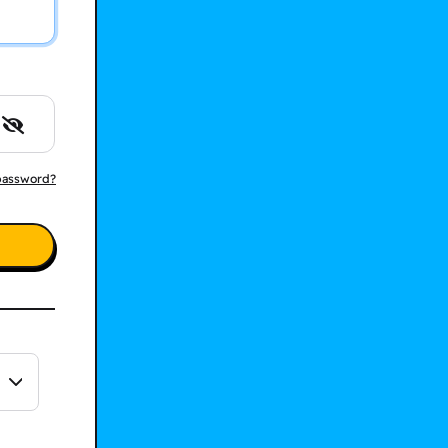
password?