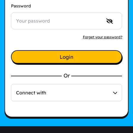
Password
Forget your password?
Login
Or
Connect with