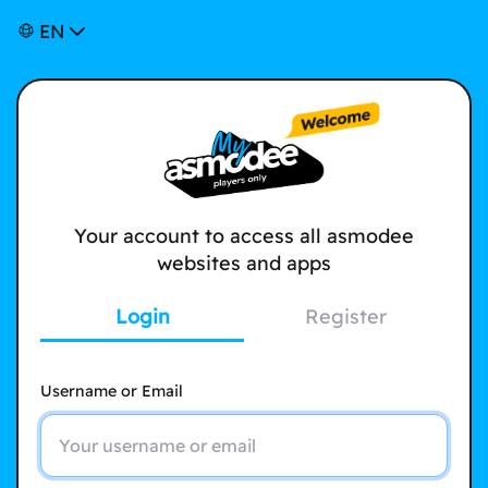
EN
Your account to access all asmodee
websites and apps
Login
Register
Username or Email