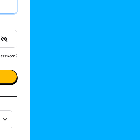
password?