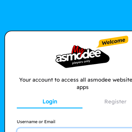
Your account to access all asmodee websit
apps
Login
Register
Username or Email