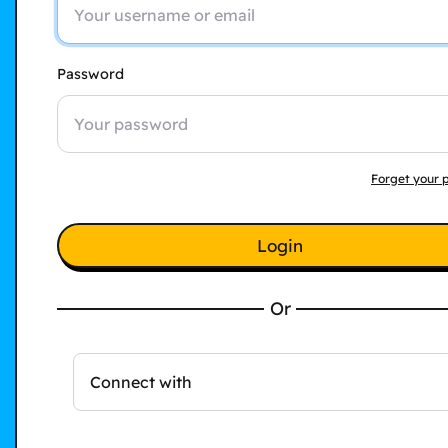
Password
Forget your 
Login
Or
Connect with