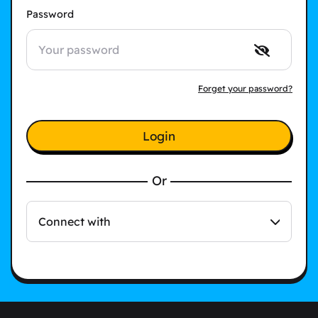
Password
Forget your password?
Login
Or
Connect with