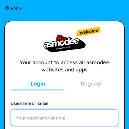
EN
Your account to access all asmodee
websites and apps
Login
Register
Username or Email