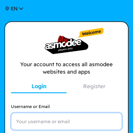
EN
Your account to access all asmodee
websites and apps
Login
Register
Username or Email