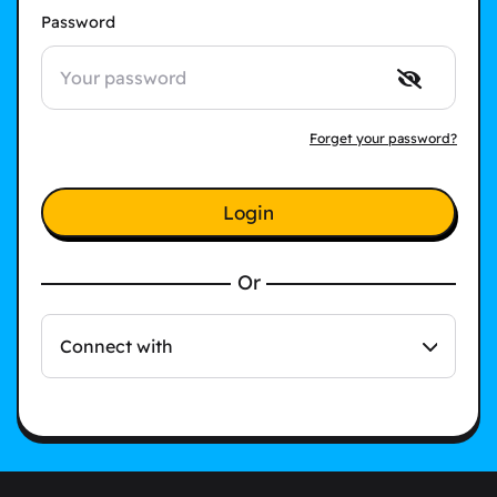
Password
Forget your password?
Login
Or
Connect with