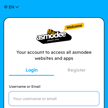
EN
Your account to access all asmodee
websites and apps
Login
Register
Username or Email