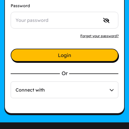
Password
Forget your password?
Login
Or
Connect with