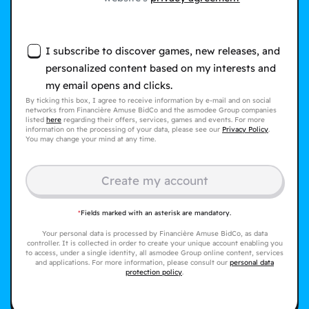
I subscribe to discover games, new releases, and
personalized content based on my interests and
my email opens and clicks.
By ticking this box, I agree to receive information by e-mail and on social
networks from Financière Amuse BidCo and the asmodee Group companies
listed
here
regarding their offers, services, games and events. For more
information on the processing of your data, please see our
Privacy Policy
.
You may change your mind at any time.
Create my account
*
Fields marked with an asterisk are mandatory.
Your personal data is processed by Financière Amuse BidCo, as data
controller. It is collected in order to create your unique account enabling you
to access, under a single identity, all asmodee Group online content, services
and applications. For more information, please consult our
personal data
protection policy
.