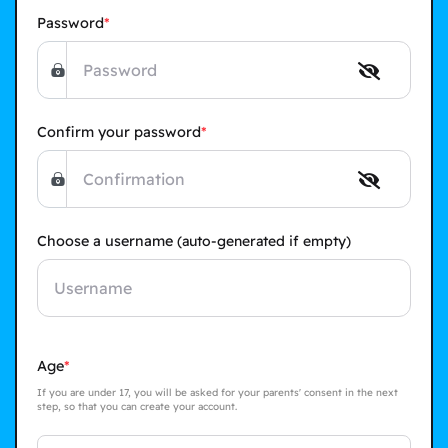
Password
Confirm your password
Choose a username
(auto-generated if empty)
Age
If you are under 17, you will be asked for your parents' consent in the next
step, so that you can create your account.