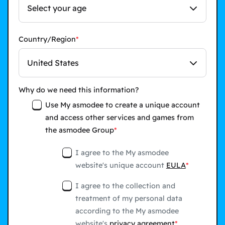
Select your age
Country/Region
United States
Why do we need this information?
Use My asmodee to create a unique account
and access other services and games from
the asmodee Group
I agree to the My asmodee
website's unique account
EULA
I agree to the collection and
treatment of my personal data
according to the My asmodee
website's
privacy agreement