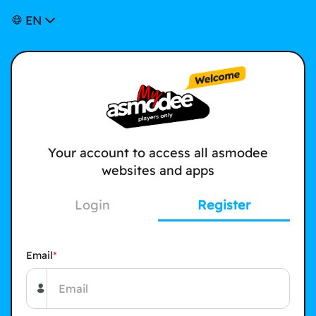
EN
Your account to access all asmodee
websites and apps
Login
Register
Email