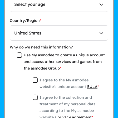
Select your age
Country/Region
United States
Why do we need this information?
Use My asmodee to create a unique account
and access other services and games from
the asmodee Group
I agree to the My asmodee
website's unique account
EULA
I agree to the collection and
treatment of my personal data
according to the My asmodee
website's
privacy agreement