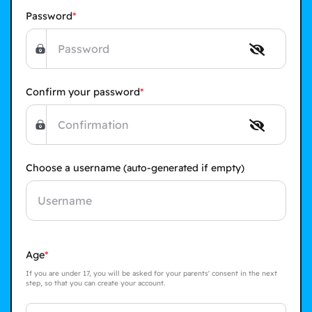
Password
Confirm your password
Choose a username
(auto-generated if empty)
Age
If you are under 17, you will be asked for your parents' consent in the next
step, so that you can create your account.