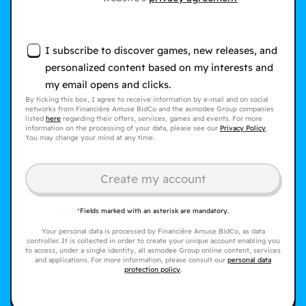
I subscribe to discover games, new releases, and
personalized content based on my interests and
my email opens and clicks.
By ticking this box, I agree to receive information by e-mail and on social
networks from Financière Amuse BidCo and the asmodee Group companies
listed
here
regarding their offers, services, games and events. For more
information on the processing of your data, please see our
Privacy Policy
.
You may change your mind at any time.
Create my account
*
Fields marked with an asterisk are mandatory.
Your personal data is processed by Financière Amuse BidCo, as data
controller. It is collected in order to create your unique account enabling you
to access, under a single identity, all asmodee Group online content, services
and applications. For more information, please consult our
personal data
protection policy
.