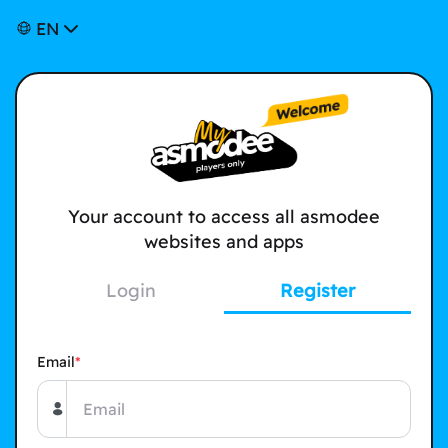
EN
Your account to access all asmodee
websites and apps
Login
Register
Email