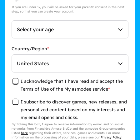
If you are under 17, you will be asked for your parents' consent in the next
step, so that you can create your account.
Select your age
Country/Region
United States
I acknowledge that I have read and accept the
Terms of Use
of the My asmodee service
I subscribe to discover games, new releases, and
personalized content based on my interests and
my email opens and clicks.
By ticking this box, I agree to receive information by e-mail and on social
networks from Financière Amuse BidCo and the asmodee Group companies
listed
here
regarding their offers, services, games and events. For more
information on the processing of your data, please see our
Privacy Policy
.