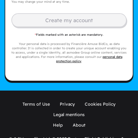
You may change your mind at any time.
Create my account
*
Fields marked with an asterisk are mandatory.
Your personal data is processed by Financière Amuse BidCo, as data
controller. It is collected in order to create your unique account enabling you
to access, under a single identity, all asmodee Group online content, services
and applications. For more information, please consult our
personal data
protection policy
.
Terms of Use
Privacy
Cookies Policy
Legal mentions
Help
About