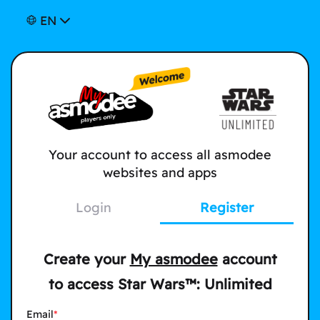
EN
Your account to access all asmodee
websites and apps
Login
Register
Create your
My asmodee
account
to access Star Wars™: Unlimited
Email