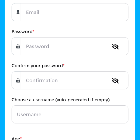
Password
Confirm your password
Choose a username
(auto-generated if empty)
Age