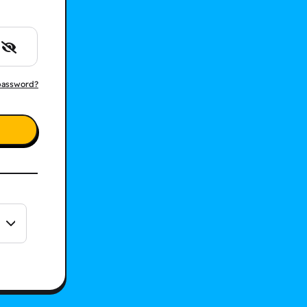
password?