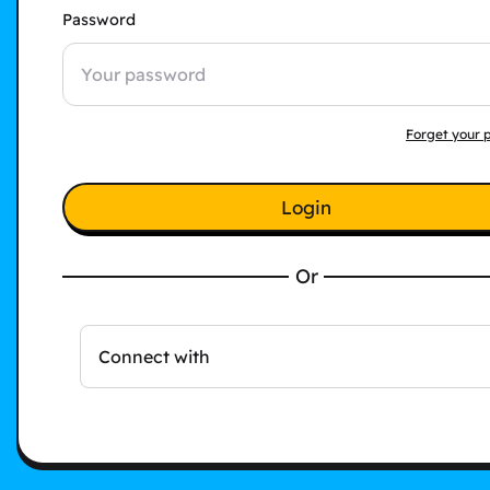
Password
Forget your 
Login
Or
Connect with