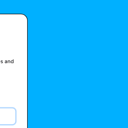
es and