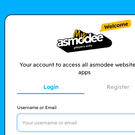
Your account to access all asmodee websit
apps
Login
Register
Username or Email