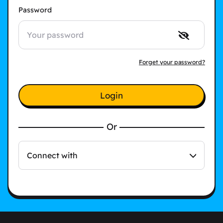
Password
Forget your password?
Login
Or
Connect with