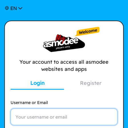
EN
Your account to access all asmodee
websites and apps
Login
Register
Username or Email