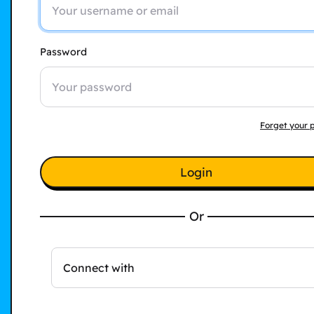
Password
Forget your 
Login
Or
Connect with