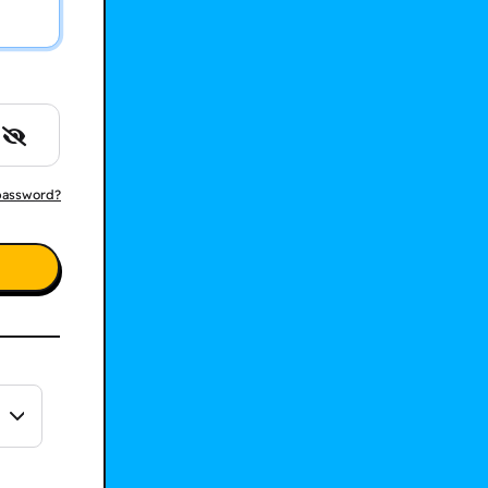
password?