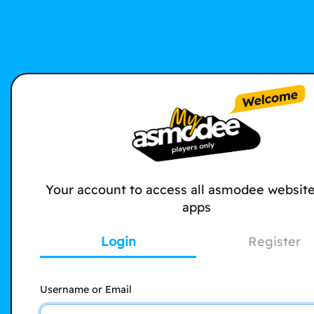
Your account to access all asmodee websit
apps
Login
Register
Username or Email