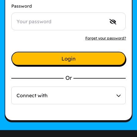
Password
Forget your password?
Login
Or
Connect with