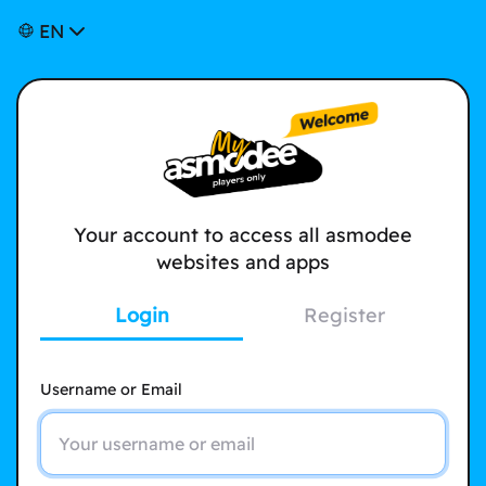
EN
Your account to access all asmodee
websites and apps
Login
Register
Username or Email