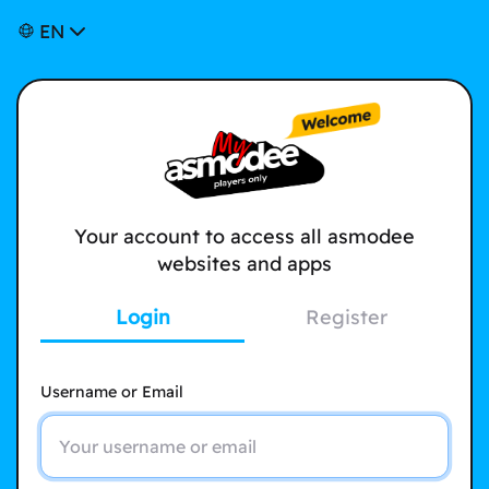
EN
Your account to access all asmodee
websites and apps
Login
Register
Username or Email