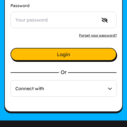
Password
Forget your password?
Login
Or
Connect with