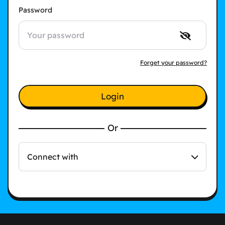
Password
Forget your password?
Login
Or
Connect with