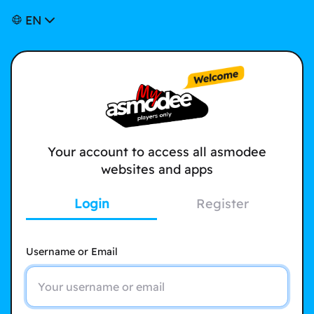
EN
Your account to access all asmodee
websites and apps
Login
Register
Username or Email