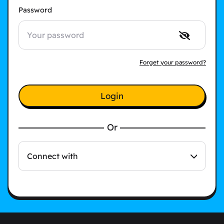
Password
Forget your password?
Login
Or
Connect with