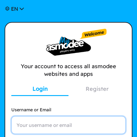
EN
Your account to access all asmodee
websites and apps
Login
Register
Username or Email