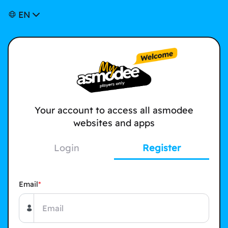
EN
Your account to access all asmodee
websites and apps
Login
Register
Email