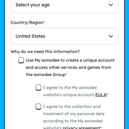
Select your age
Country/Region
United States
Why do we need this information?
Use My asmodee to create a unique account
and access other services and games from
the asmodee Group
I agree to the My asmodee
website's unique account
EULA
I agree to the collection and
treatment of my personal data
according to the My asmodee
website's
privacy agreement