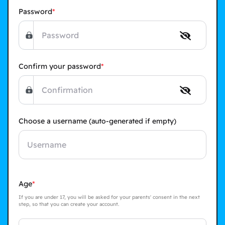
Password
Confirm your password
Choose a username
(auto-generated if empty)
Age
If you are under 17, you will be asked for your parents' consent in the next
step, so that you can create your account.