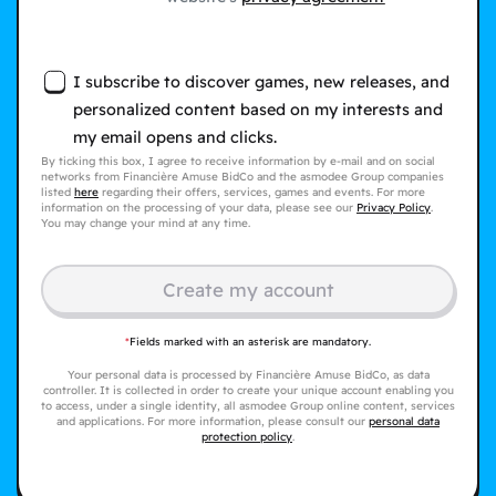
I subscribe to discover games, new releases, and
personalized content based on my interests and
my email opens and clicks.
By ticking this box, I agree to receive information by e-mail and on social
networks from Financière Amuse BidCo and the asmodee Group companies
listed
here
regarding their offers, services, games and events. For more
information on the processing of your data, please see our
Privacy Policy
.
You may change your mind at any time.
Create my account
*
Fields marked with an asterisk are mandatory.
Your personal data is processed by Financière Amuse BidCo, as data
controller. It is collected in order to create your unique account enabling you
to access, under a single identity, all asmodee Group online content, services
and applications. For more information, please consult our
personal data
protection policy
.