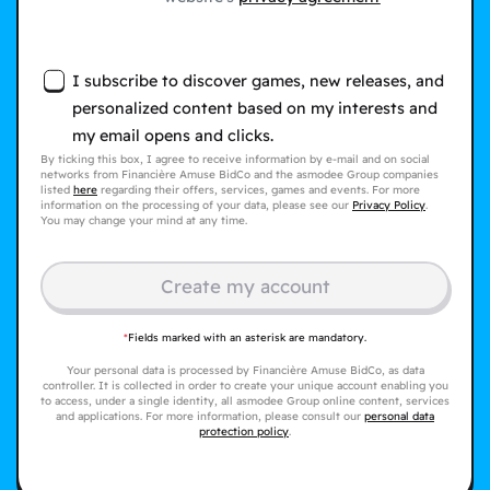
I subscribe to discover games, new releases, and
personalized content based on my interests and
my email opens and clicks.
By ticking this box, I agree to receive information by e-mail and on social
networks from Financière Amuse BidCo and the asmodee Group companies
listed
here
regarding their offers, services, games and events. For more
information on the processing of your data, please see our
Privacy Policy
.
You may change your mind at any time.
Create my account
*
Fields marked with an asterisk are mandatory.
Your personal data is processed by Financière Amuse BidCo, as data
controller. It is collected in order to create your unique account enabling you
to access, under a single identity, all asmodee Group online content, services
and applications. For more information, please consult our
personal data
protection policy
.