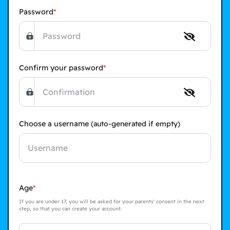
Password
Confirm your password
Choose a username
(auto-generated if empty)
Age
If you are under 17, you will be asked for your parents' consent in the next
step, so that you can create your account.