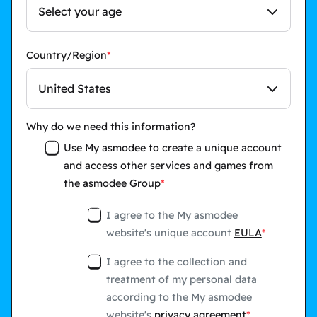
Select your age
Country/Region
United States
Why do we need this information?
Use My asmodee to create a unique account
and access other services and games from
the asmodee Group
I agree to the My asmodee
website's unique account
EULA
I agree to the collection and
treatment of my personal data
according to the My asmodee
website's
privacy agreement