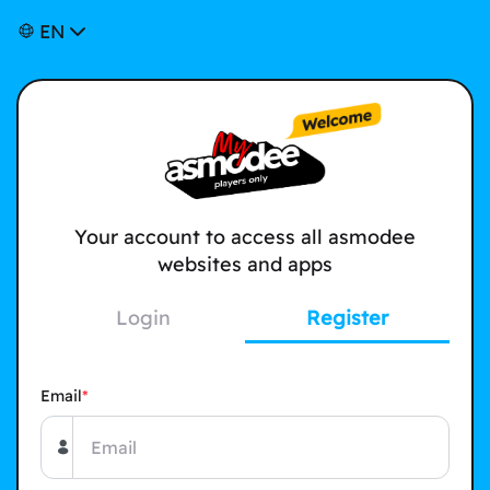
EN
Your account to access all asmodee
websites and apps
Login
Register
Email