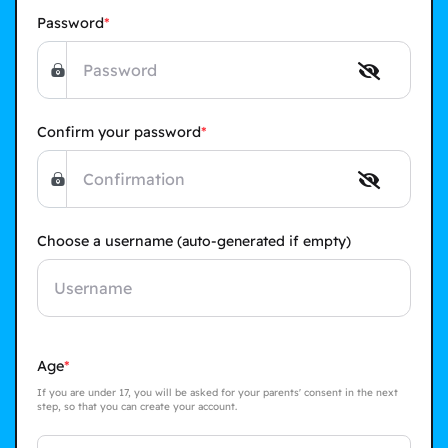
Password
Confirm your password
Choose a username
(auto-generated if empty)
Age
If you are under 17, you will be asked for your parents' consent in the next
step, so that you can create your account.