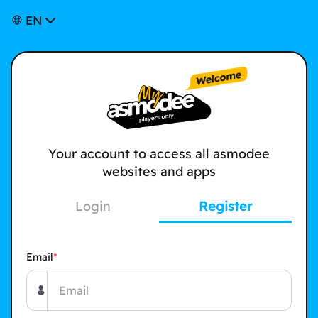
EN
Your account to access all asmodee
websites and apps
Login
Register
Email