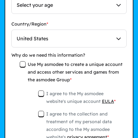
Select your age
Country/Region
United States
Why do we need this information?
Use My asmodee to create a unique account
and access other services and games from
the asmodee Group
I agree to the My asmodee
website's unique account
EULA
I agree to the collection and
treatment of my personal data
according to the My asmodee
website's
privacy agreement