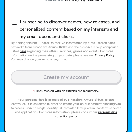
I subscribe to discover games, new releases, and
personalized content based on my interests and
my email opens and clicks.
By ticking this box, I agree to receive information by e-mail and on social
networks from Financière Amuse BidCo and the asmodee Group companies
listed
here
regarding their offers, services, games and events. For more
information on the processing of your data, please see our
Privacy Policy
.
You may change your mind at any time.
Create my account
*
Fields marked with an asterisk are mandatory.
Your personal data is processed by Financière Amuse BidCo, as data
controller. It is collected in order to create your unique account enabling you
to access, under a single identity, all asmodee Group online content, services
and applications. For more information, please consult our
personal data
protection policy
.