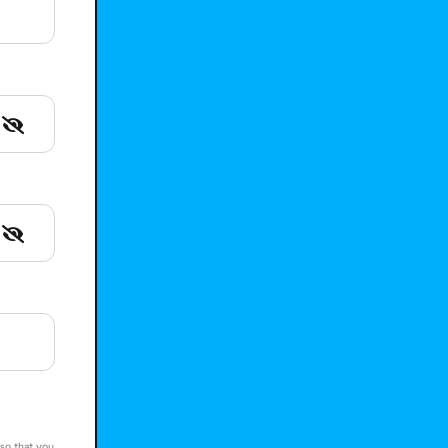
 so that you