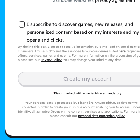
asmodee website's
privacy agreement
I subscribe to discover games, new releases, and
personalized content based on my interests and my
opens and clicks.
By ticking this box, I agree to receive information by e-mail and on social netw
Financière Amuse BidCo and the asmodee Group companies listed
here
regarding
offers, services, games and events. For more information on the processing of yo
please see our
Privacy Policy
. You may change your mind at any time.
Create my account
*
Fields marked with an asterisk are mandatory.
Your personal data is processed by Financière Amuse BidCo, as data controller
collected in order to create your unique account enabling you to access, under
identity, all asmodee Group online content, services and applications. For more 
please consult our
personal data protection policy
.