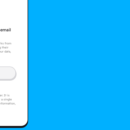
 email
orks from
 their
ur data,
. It is
 a single
information,