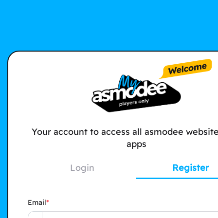
Your account to access all asmodee websit
apps
Login
Register
Email