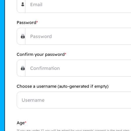
Password
Confirm your password
Choose a username
(auto-generated if empty)
Age
If you are under 17, you will be asked for your parents' consent in the next step,