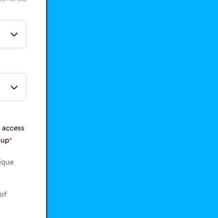
 access
oup
ique
of