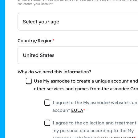
can create your account.
Select your age
Country/Region
United States
Why do we need this information?
Use My asmodee to create a unique account and
other services and games from the asmodee Gr
I agree to the My asmodee website's un
account
EULA
I agree to the collection and treatment 
my personal data according to the My