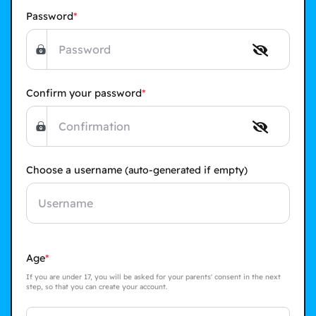
Password
Confirm your password
Choose a username
(auto-generated if empty)
Age
If you are under 17, you will be asked for your parents' consent in the next
step, so that you can create your account.