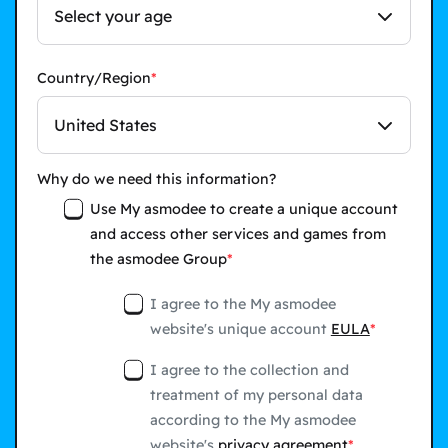
Select your age
Country/Region
United States
Why do we need this information?
Use My asmodee to create a unique account
and access other services and games from
the asmodee Group
I agree to the My asmodee
website's unique account
EULA
I agree to the collection and
treatment of my personal data
according to the My asmodee
website's
privacy agreement