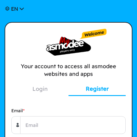
EN
Your account to access all asmodee
websites and apps
Login
Register
Email