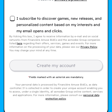
I subscribe to discover games, new releases, and
personalized content based on my interests and
my email opens and clicks.
By ticking this box, I agree to receive information by e-mail and on social
networks from Financière Amuse BidCo and the asmodee Group companies
listed
here
regarding their offers, services, games and events. For more
information on the processing of your data, please see our
Privacy Policy
.
You may change your mind at any time.
Create my account
*
Fields marked with an asterisk are mandatory.
Your personal data is processed by Financière Amuse BidCo, as data
controller. It is collected in order to create your unique account enabling you
to access, under a single identity, all asmodee Group online content, services
and applications. For more information, please consult our
personal data
protection policy
.