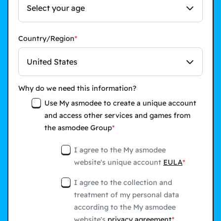
Select your age
Country/Region
United States
Why do we need this information?
Use My asmodee to create a unique account
and access other services and games from
the asmodee Group
I agree to the My asmodee
website's unique account
EULA
I agree to the collection and
treatment of my personal data
according to the My asmodee
website's
privacy agreement