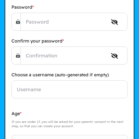
Password
Confirm your password
Choose a username
(auto-generated if empty)
Age
If you are under 17, you will be asked for your parents' consent in the next
step, so that you can create your account.