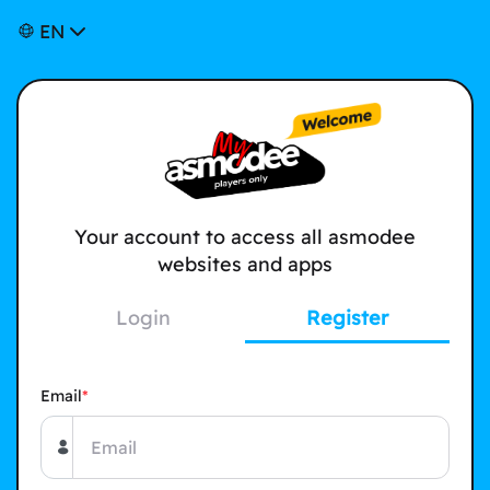
EN
Your account to access all asmodee
websites and apps
Login
Register
Email