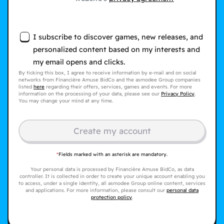
I subscribe to discover games, new releases, and
personalized content based on my interests and
my email opens and clicks.
By ticking this box, I agree to receive information by e-mail and on social
networks from Financière Amuse BidCo and the asmodee Group companies
listed
here
regarding their offers, services, games and events. For more
information on the processing of your data, please see our
Privacy Policy
.
You may change your mind at any time.
Create my account
*
Fields marked with an asterisk are mandatory.
Your personal data is processed by Financière Amuse BidCo, as data
controller. It is collected in order to create your unique account enabling you
to access, under a single identity, all asmodee Group online content, services
and applications. For more information, please consult our
personal data
protection policy
.