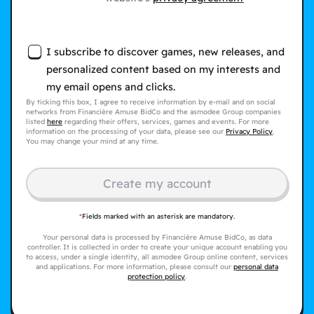
I subscribe to discover games, new releases, and
personalized content based on my interests and
my email opens and clicks.
By ticking this box, I agree to receive information by e-mail and on social
networks from Financière Amuse BidCo and the asmodee Group companies
listed
here
regarding their offers, services, games and events. For more
information on the processing of your data, please see our
Privacy Policy
.
You may change your mind at any time.
Create my account
*
Fields marked with an asterisk are mandatory.
Your personal data is processed by Financière Amuse BidCo, as data
controller. It is collected in order to create your unique account enabling you
to access, under a single identity, all asmodee Group online content, services
and applications. For more information, please consult our
personal data
protection policy
.