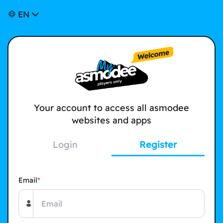
EN
Your account to access all asmodee
websites and apps
Login
Register
Email