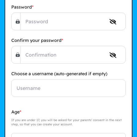
Password
Confirm your password
Choose a username
(auto-generated if empty)
Age
If you are under 17, you will be asked for your parents' consent in the next
step, so that you can create your account.