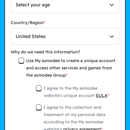
Select your age
Country/Region
United States
Why do we need this information?
Use My asmodee to create a unique account
and access other services and games from
the asmodee Group
I agree to the My asmodee
website's unique account
EULA
I agree to the collection and
treatment of my personal data
according to the My asmodee
website's
privacy agreement