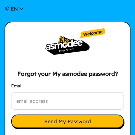
EN
Forgot your My asmodee password?
Email
Send My Password