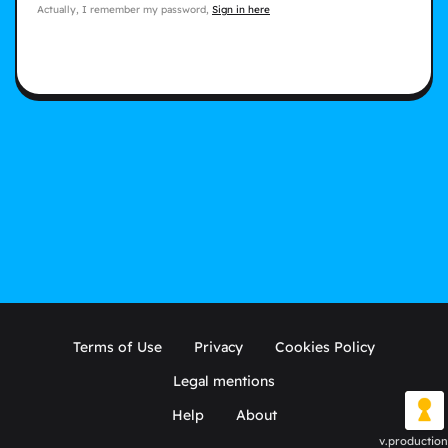
Actually, I remember my password,
Sign in here
Terms of Use
Privacy
Cookies Policy
Legal mentions
Help
About
v.production