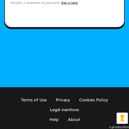
Actually, I remember my password,
Sign in here
Terms of Use
Privacy
Cookies Policy
Legal mentions
Help
About
v.production