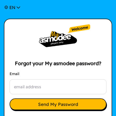
EN
Forgot your My asmodee password?
Email
Send My Password