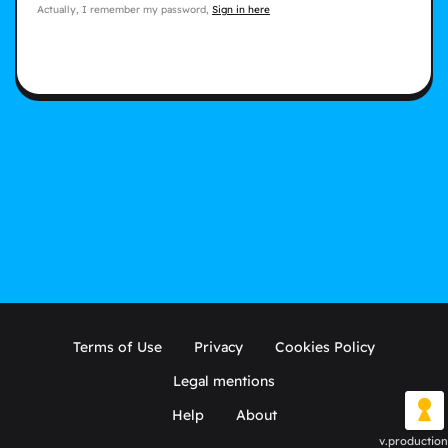
Actually, I remember my password,
Sign in here
Terms of Use
Privacy
Cookies Policy
Legal mentions
Help
About
v.production