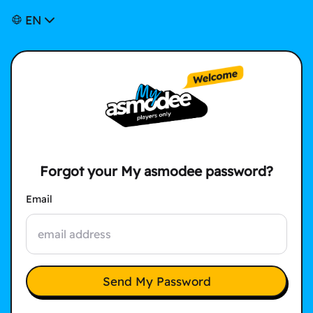
EN
Forgot your My asmodee password?
Email
Send My Password