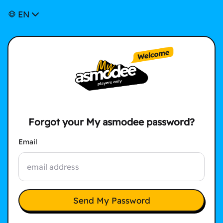
EN
Forgot your My asmodee password?
Email
Send My Password