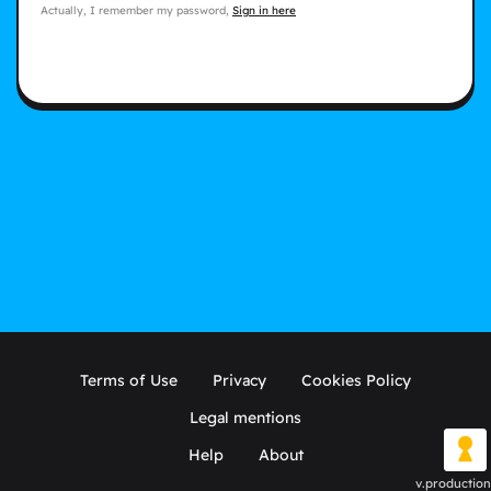
Actually, I remember my password,
Sign in here
Terms of Use
Privacy
Cookies Policy
Legal mentions
Help
About
v.production