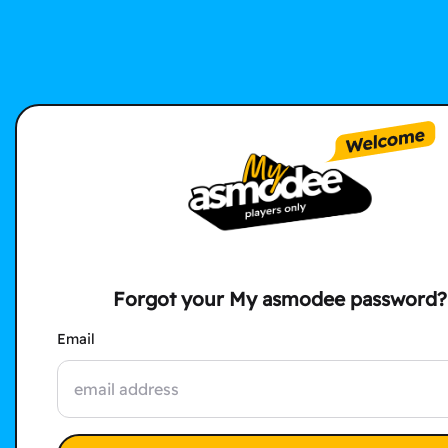
Forgot your My asmodee password?
Email