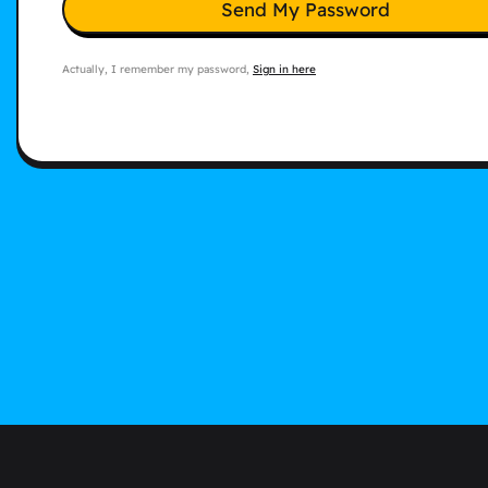
Send My Password
Actually, I remember my password,
Sign in here