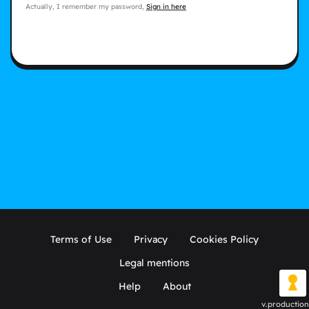
Actually, I remember my password,
Sign in here
Terms of Use
Privacy
Cookies Policy
Legal mentions
Help
About
v.production