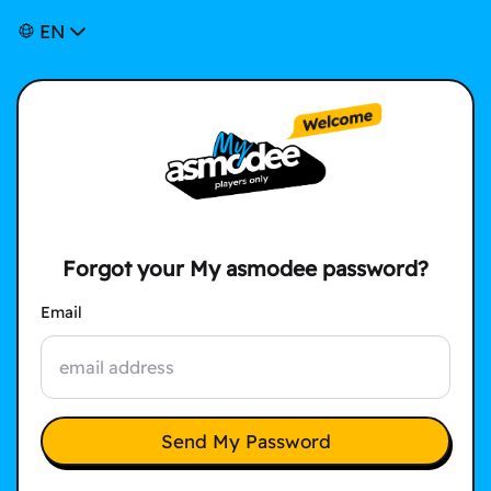
EN
Forgot your My asmodee password?
Email
Send My Password