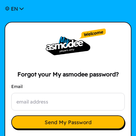
EN
Forgot your My asmodee password?
Email
Send My Password