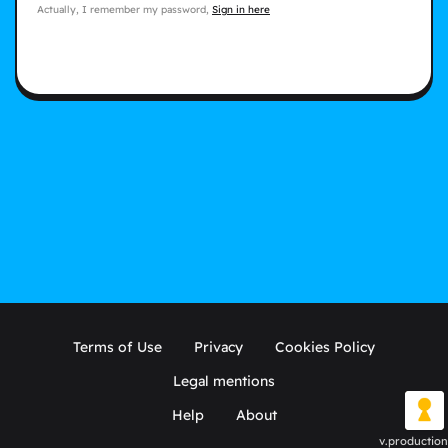
Actually, I remember my password,
Sign in here
Terms of Use
Privacy
Cookies Policy
Legal mentions
Help
About
v.production