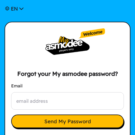
EN
Forgot your My asmodee password?
Email
Send My Password