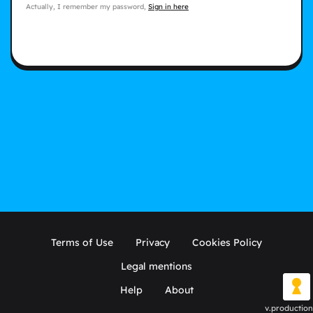
Actually, I remember my password,
Sign in here
Terms of Use
Privacy
Cookies Policy
Legal mentions
Help
About
v.production