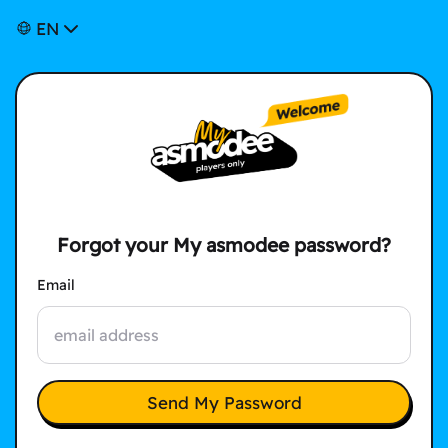
EN
Forgot your My asmodee password?
Email
Send My Password