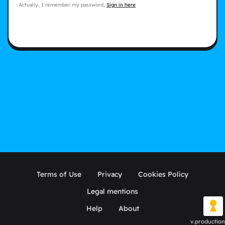
Actually, I remember my password,
Sign in here
Terms of Use
Privacy
Cookies Policy
Legal mentions
Help
About
v.production