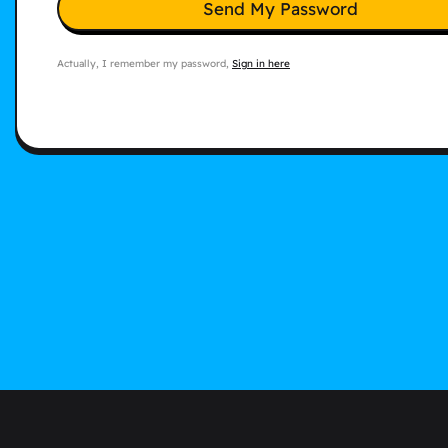
Send My Password
Actually, I remember my password,
Sign in here