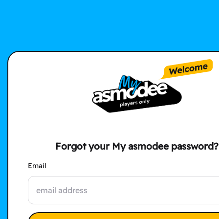
Forgot your My asmodee password?
Email