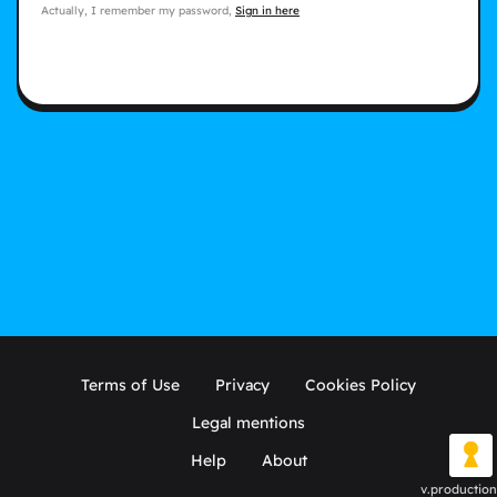
Actually, I remember my password,
Sign in here
Terms of Use
Privacy
Cookies Policy
Legal mentions
Help
About
v.production