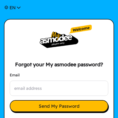
EN
Forgot your My asmodee password?
Email
Send My Password