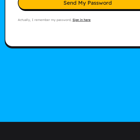
Send My Password
Actually, I remember my password,
Sign in here