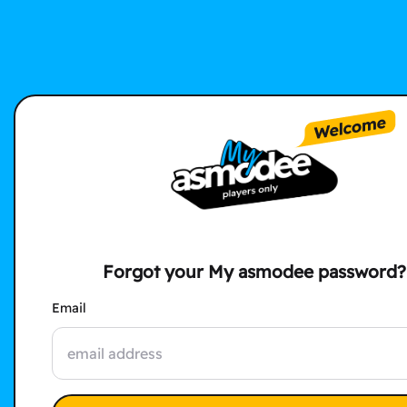
Forgot your My asmodee password?
Email