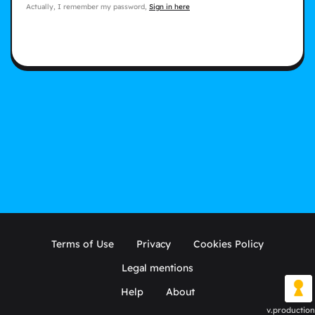
Actually, I remember my password,
Sign in here
Terms of Use
Privacy
Cookies Policy
Legal mentions
Help
About
v.production