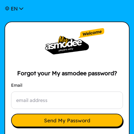
EN
Forgot your My asmodee password?
Email
Send My Password