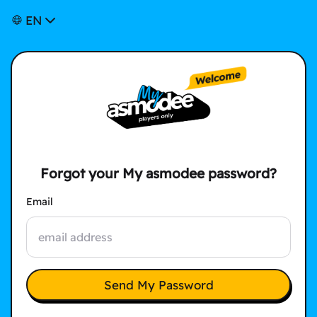
EN
Forgot your My asmodee password?
Email
Send My Password