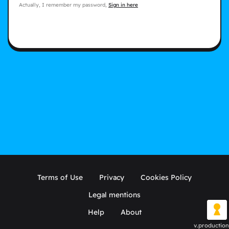
Actually, I remember my password,
Sign in here
Terms of Use
Privacy
Cookies Policy
Legal mentions
Help
About
v.production