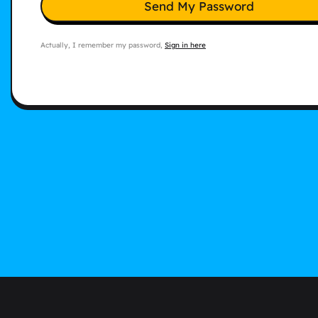
Send My Password
Actually, I remember my password,
Sign in here