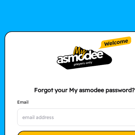
Forgot your My asmodee password?
Email