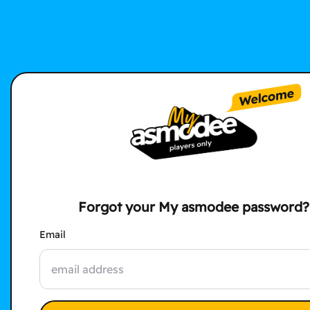
Forgot your My asmodee password?
Email