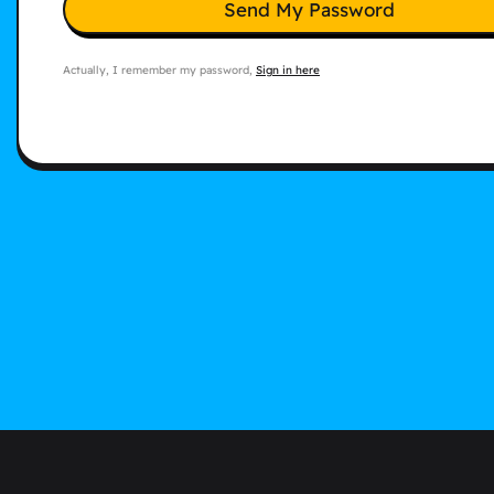
Send My Password
Actually, I remember my password,
Sign in here