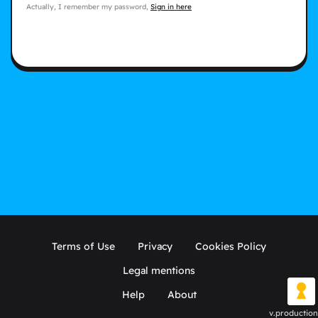
Actually, I remember my password,
Sign in here
Terms of Use
Privacy
Cookies Policy
Legal mentions
Help
About
v.production