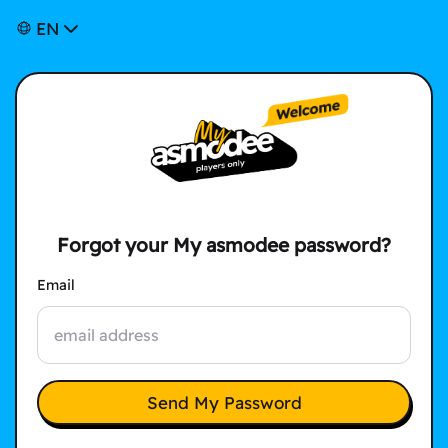
EN
Forgot your My asmodee password?
Email
Send My Password